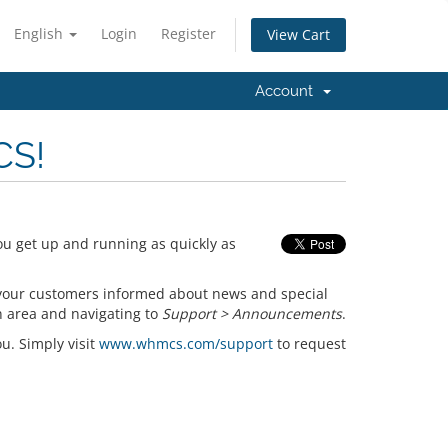
English
Login
Register
View Cart
Account
CS!
ou get up and running as quickly as
your customers informed about news and special
n area and navigating to
Support > Announcements
.
ou. Simply visit
www.whmcs.com/support
to request