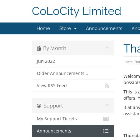
CoLoCity Limited
Home
Store
Announcements
Kno
Th
By Month
Jun 2022
Portal H
Older Announcements...
Welcom
possible
View RSS Feed
This is
offers.
Support
If at an
assista
My Support Tickets
Announcements
Thursda