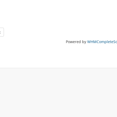
k
Powered by
WHMCompleteSol