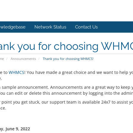
wledgebase
Network Status
Contact Us
ank you for choosing WHM
ome
Announcements
Thank you for choosing WHMCS!
e to
WHMCS
! You have made a great choice and we want to help y
.
 a sample announcement. Announcements are a great way to keep 
 You can edit or delete this announcement by logging into the admi
y point you get stuck, our support team is available 24x7 to assist y
nce.
y, June 9, 2022