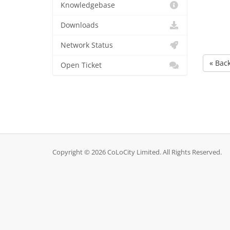
Knowledgebase
Downloads
Network Status
« Bac
Open Ticket
Copyright © 2026 CoLoCity Limited. All Rights Reserved.