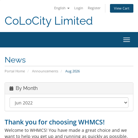
English
Login
Register
View Cart
CoLoCity Limited
Toggl
navig
News
Portal Home
Announcements
Aug 2026
By Month
Thank you for choosing WHMCS!
Welcome to WHMCS! You have made a great choice and we
want to help you get up and running as quickly as possible.