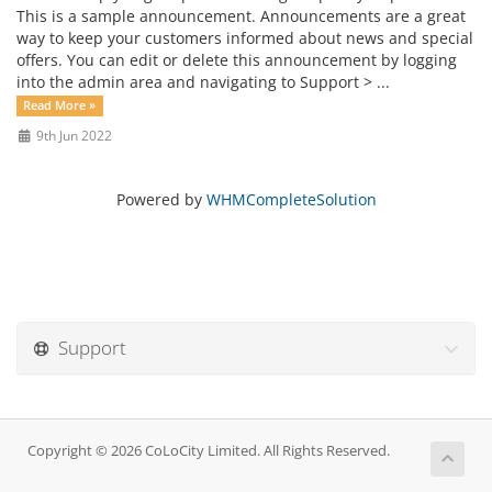
This is a sample announcement. Announcements are a great
way to keep your customers informed about news and special
offers. You can edit or delete this announcement by logging
into the admin area and navigating to Support > ...
Read More »
9th Jun 2022
Powered by
WHMCompleteSolution
Support
Copyright © 2026 CoLoCity Limited. All Rights Reserved.