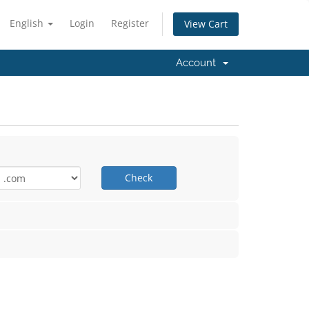
English
Login
Register
View Cart
Account
Check