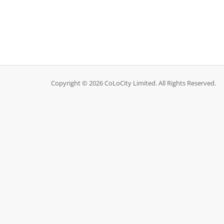
Copyright © 2026 CoLoCity Limited. All Rights Reserved.