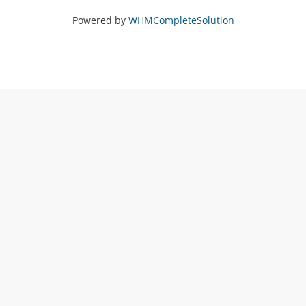
Powered by
WHMCompleteSolution