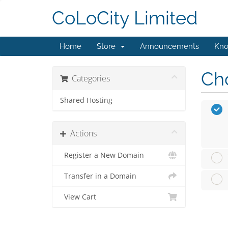
CoLoCity Limited
Home
Store
Announcements
Kno
Cho
Categories
Shared Hosting
Actions
Register a New Domain
Transfer in a Domain
View Cart