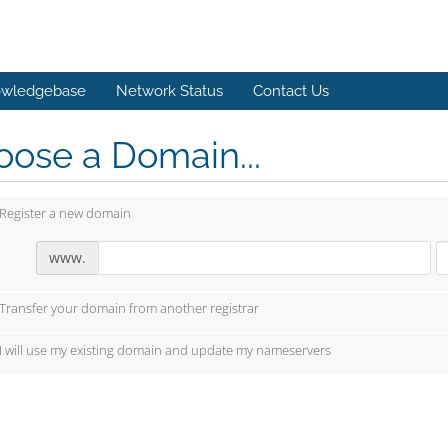
wledgebase
Network Status
Contact Us
ose a Domain...
Register a new domain
www.
Transfer your domain from another registrar
I will use my existing domain and update my nameservers